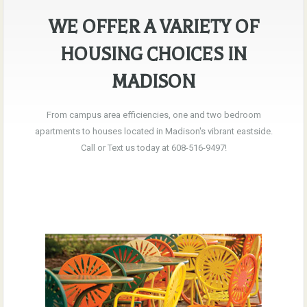
WE OFFER A VARIETY OF
HOUSING CHOICES IN
MADISON
From campus area efficiencies, one and two bedroom
apartments to houses located in Madison's vibrant eastside.
Call or Text us today at 608-516-9497!