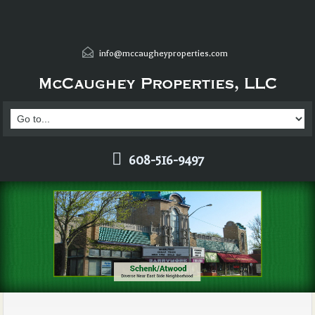
info@mccaugheyproperties.com
608-516-9497