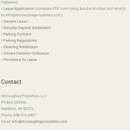
Paylease)
• Lease Application
(complete PDF form using Adobe Acrobat and email it
to info@mccaugheyproperties.com)
• Sample Lease
• Security Deposit Addendum
• Parking Contract
• Parking Regulations
• Cleaning Addendum
• Smoke Detector Ordinance
• Provisions To Lease
Contact
McCaughey Properties, LLC
PO Box 259446
Madison, WI 53725
Phone: 608-516-9497
Email:
info@mccaugheyproperties.com