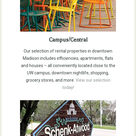
Campus/Central
Our selection of rental properties in downtown
Madison includes efficiencies, apartments, flats
and houses – all conveniently located close to the
UW campus, downtown nightlife, shopping,
grocery stores, and more.
View our selection
today!