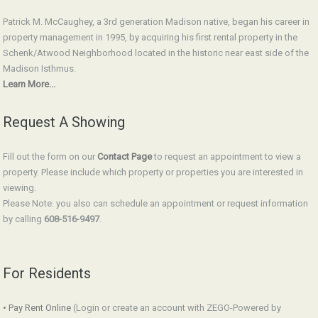
Patrick M. McCaughey, a 3rd generation Madison native, began his career in
property management in 1995, by acquiring his first rental property in the
Schenk/Atwood Neighborhood located in the historic near east side of the
Madison Isthmus.
Learn More...
Request A Showing
Fill out the form on our
Contact Page
to request an appointment to view a
property. Please include which property or properties you are interested in
viewing.
Please Note: you also can schedule an appointment or request information
by calling
608-516-9497
.
For Residents
• Pay Rent Online
(Login or create an account with ZEGO-Powered by