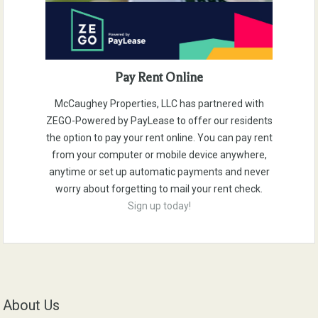
Pay Rent Online
McCaughey Properties, LLC has partnered with
ZEGO-Powered by PayLease to offer our residents
the option to pay your rent online. You can pay rent
from your computer or mobile device anywhere,
anytime or set up automatic payments and never
worry about forgetting to mail your rent check.
Sign up today!
About Us