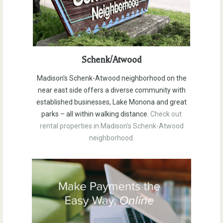
Schenk/Atwood
Madison's Schenk-Atwood neighborhood on the
near east side offers a diverse community with
established businesses, Lake Monona and great
parks – all within walking distance.
Check out
rental properties in Madison's Schenk-Atwood
neighborhood.